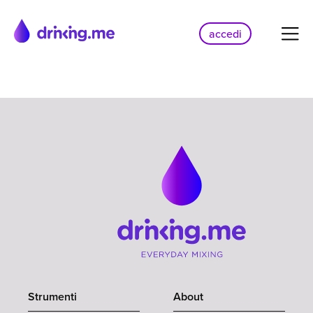
accedi
Strumenti
About