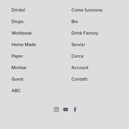
Drinks!
Come funziona
Drops
Bio
Workbook
Drink Factory
Home Made
Servizi
Paper
Cerca
Minibar
Account
Guest
Contatti
ABC